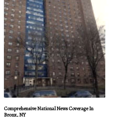
Comprehensive National News Coverage In
Bronx, NY