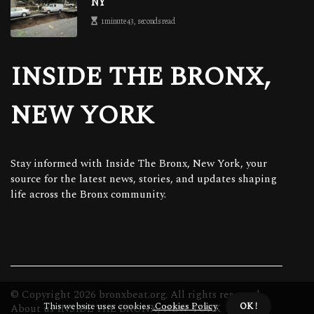
NY
1 minute 43, seconds read
INSIDE THE BRONX,
NEW YORK
Stay informed with Inside The Bronx, New York, your
source for the latest news, stories, and updates shaping
life across the Bronx community.
© Copyright
2026
bronxbeat.org. All rights reserved.
This website uses cookies.
Cookies Policy
.
OK !
About us INSIDE THE BRONX, NEW YORK