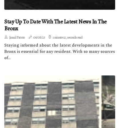
Stay Up To Date With The Latest News In The
Bronx
Jamal Patuto
06/08/23
1 minute 12, seconds read
Staying informed about the latest developments in the
Bronx is essential for any resident. With so many sources
of...