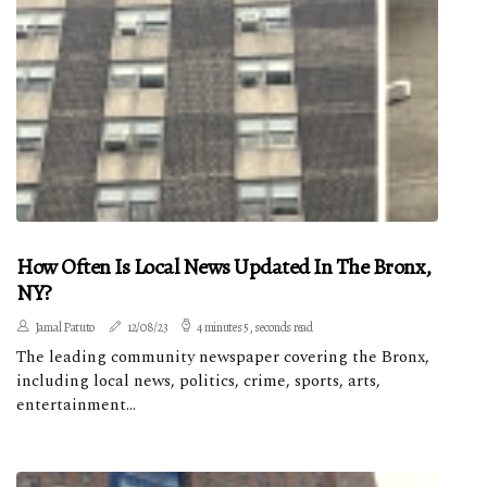
How Often Is Local News Updated In The Bronx,
NY?
Jamal Patuto
12/08/23
4 minutes 5, seconds read
The leading community newspaper covering the Bronx,
including local news, politics, crime, sports, arts,
entertainment...