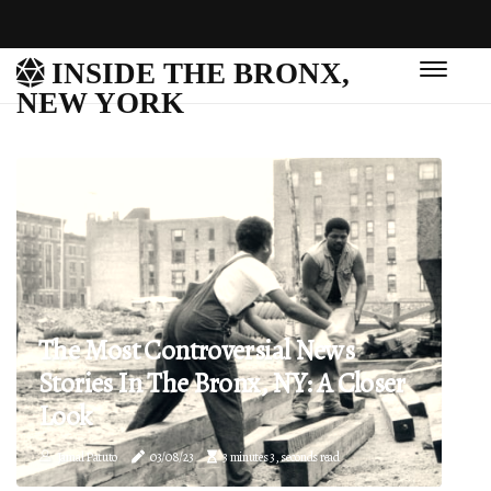
INSIDE THE BRONX,
NEW YORK
The Most Controversial News
Stories In The Bronx, NY: A Closer
Look
Jamal Patuto
03/08/23
3 minutes 3, seconds read