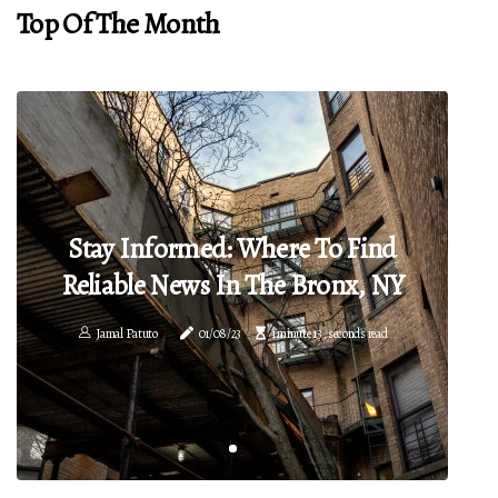
Top Of The Month
Stay Informed: Where To Find
Reliable News In The Bronx, NY
Jamal Patuto
01/08/23
1 minute 13, seconds read