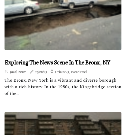
Exploring The News Scene In The Bronx, NY
Jamal Patuto
27/08/23
1 minute 43, seconds read
The Bronx, New York is a vibrant and diverse borough
with a rich history. In the 1980s, the Kingsbridge section
of the...