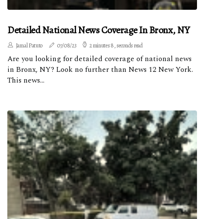
Detailed National News Coverage In Bronx, NY
Jamal Patuto
07/08/23
2 minutes 8, seconds read
Are you looking for detailed coverage of national news
in Bronx, NY? Look no further than News 12 New York.
This news...