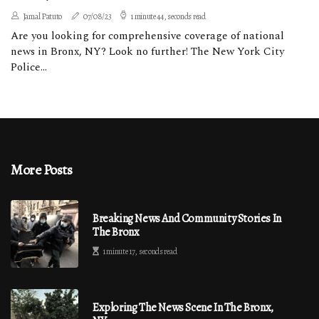
Jamal Patuto
07/08/23
1 minute 44, seconds read
Are you looking for comprehensive coverage of national
news in Bronx, NY? Look no further! The New York City
Police...
More Posts
Breaking News And Community Stories In
The Bronx
1 minute 17, seconds read
Exploring The News Scene In The Bronx,