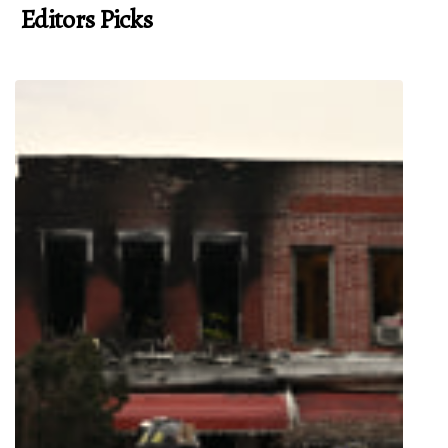
Editors Picks