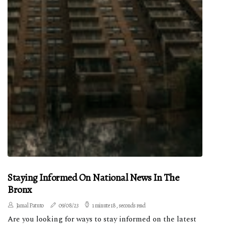
Staying Informed On National News In The
Bronx
Jamal Patuto
09/08/23
1 minute 18, seconds read
Are you looking for ways to stay informed on the latest