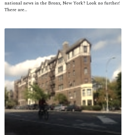
national news in the Bronx, New York? Look no further!
There are...